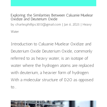
Exploring the Similarities Between Caluanie Muelear
Oxidize and Deuterium Oxide
by
charlesphillips3813@gmail.com
|
Jan 6, 2025
|
Heavy
Water
Introduction to Caluanie Muelear Oxidize and
Deuterium Oxide Deuterium Oxide, commonly
referred to as heavy water, is an isotope of
water where the hydrogen atoms are replaced
with deuterium, a heavier form of hydrogen.
With a molecular structure of D2O as opposed
to...