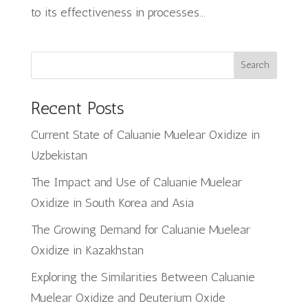
to its effectiveness in processes...
Search
Recent Posts
Current State of Caluanie Muelear Oxidize in
Uzbekistan
The Impact and Use of Caluanie Muelear
Oxidize in South Korea and Asia
The Growing Demand for Caluanie Muelear
Oxidize in Kazakhstan
Exploring the Similarities Between Caluanie
Muelear Oxidize and Deuterium Oxide