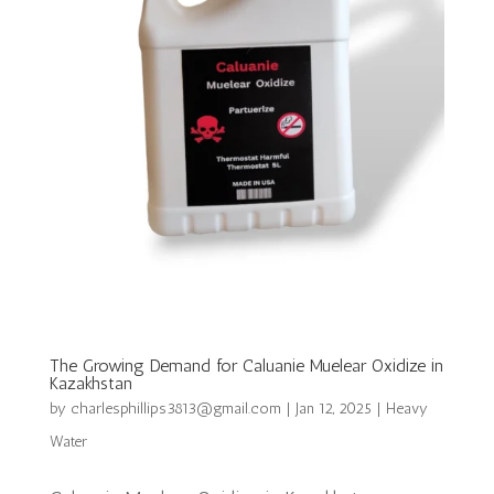
The Growing Demand for Caluanie Muelear Oxidize in
Kazakhstan
by
charlesphillips3813@gmail.com
|
Jan 12, 2025
|
Heavy
Water