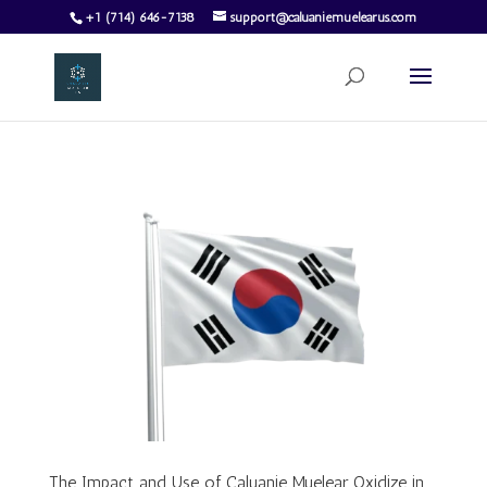
+1 (714) 646-7138
support@caluaniemuelearus.com
The Impact and Use of Caluanie Muelear Oxidize in