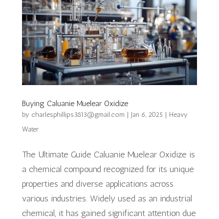
Buying Caluanie Muelear Oxidize
by
charlesphillips3813@gmail.com
|
Jan 6, 2025
|
Heavy
Water
The Ultimate Guide Caluanie Muelear Oxidize is
a chemical compound recognized for its unique
properties and diverse applications across
various industries. Widely used as an industrial
chemical, it has gained significant attention due