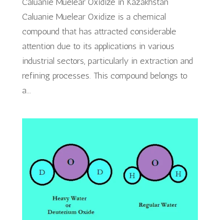
Caluanie Muelear Oxidize in Kazakhstan
Caluanie Muelear Oxidize is a chemical
compound that has attracted considerable
attention due to its applications in various
industrial sectors, particularly in extraction and
refining processes. This compound belongs to
a...