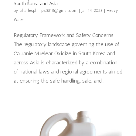
South Korea and Asia
by
charlesphillips3813@gmail.com
|
Jan 14, 2025
|
Heavy
Water
Regulatory Framework and Safety Concerns
The regulatory landscape governing the use of
Caluanie Muelear Oxidize in South Korea and
across Asia is characterized by a combination
of national laws and regional agreements aimed
at ensuring the safe handling, sale, and...