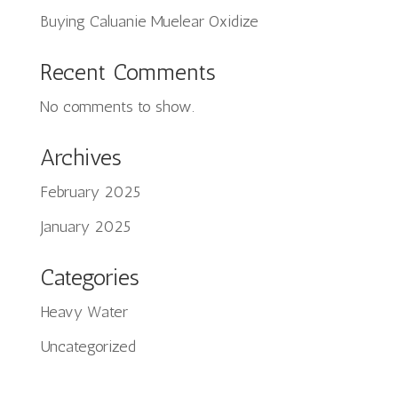
Buying Caluanie Muelear Oxidize
Recent Comments
No comments to show.
Archives
February 2025
Tiếng Việt
January 2025
日本語
ພາສາລາວ
Categories
Русский
Heavy Water
ქართული
Uncategorized
Bahasa Melayu
Deutsch