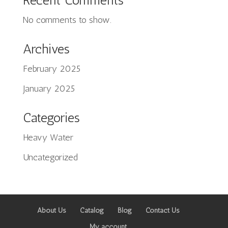
Recent Comments
No comments to show.
Archives
February 2025
Tiếng Việt
January 2025
日本語
ພາສາລາວ
Categories
Русский
Heavy Water
ქართული
Uncategorized
Bahasa Melayu
Deutsch
简体中文
About Us
Catalog
Blog
Contact Us
O‘zbekcha
My account
Қазақ тілі