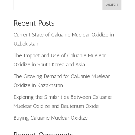
Search
Recent Posts
Current State of Caluanie Muelear Oxidize in
Uzbekistan
The Impact and Use of Caluanie Muelear
Oxidize in South Korea and Asia
The Growing Demand for Caluanie Muelear
Oxidize in Kazakhstan
Exploring the Similarities Between Caluanie
Muelear Oxidize and Deuterium Oxide
Buying Caluanie Muelear Oxidize