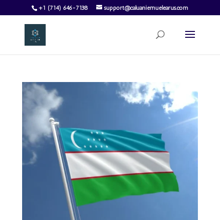
+1 (714) 646-7138
support@caluaniemuelearus.com