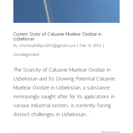
Current State of Caluanie Muelear Oxidize in
Uzbekistan
by
charlesphillips3813@gmail.com
|
Feb 13, 2025
|
Uncategorized
The Scarcity of Caluanie Muelear Oxidize in
Uzbekistan and Its Growing Potential Caluanie
Muelear Oxidize in Uzbekistan, a substance
increasingly sought after for its applications in
various industrial sectors, is currently facing
distinct challenges in Uzbekistan....